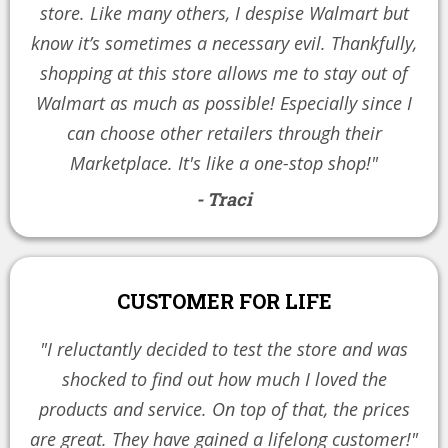
store. Like many others, I despise Walmart but
know it’s sometimes a necessary evil. Thankfully,
shopping at this store allows me to stay out of
Walmart as much as possible! Especially since I
can choose other retailers through their
Marketplace. It's like a one-stop shop!"
- Traci
CUSTOMER FOR LIFE
"I reluctantly decided to test the store and was
shocked to find out how much I loved the
products and service. On top of that, the prices
are great. They have gained a lifelong customer!"