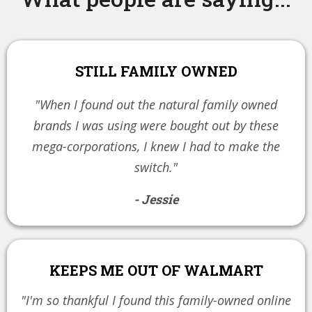
STILL FAMILY OWNED
"When I found out the natural family owned
brands I was using were bought out by these
mega-corporations, I knew I had to make the
switch."
- Jessie
KEEPS ME OUT OF WALMART
"I'm so thankful I found this family-owned online