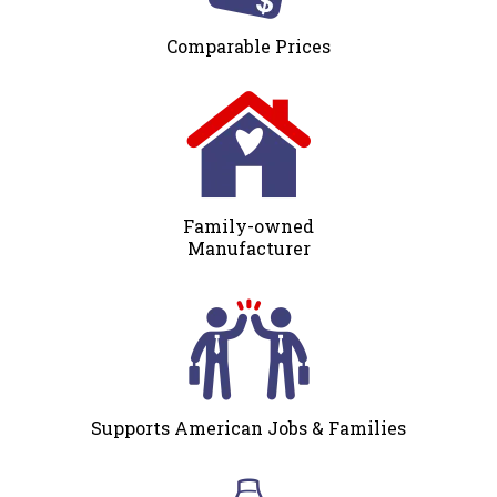
Comparable Prices
Family-owned
Manufacturer
Supports American Jobs & Families