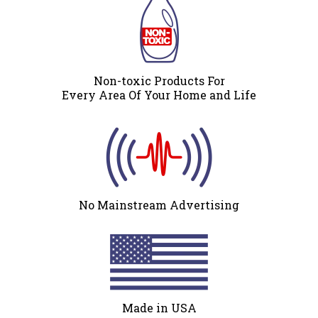
Non-toxic Products For
Every Area Of Your Home and Life
No Mainstream Advertising
Made in USA