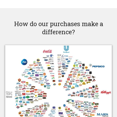
How do our purchases make a
difference?