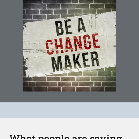
What people are saying...