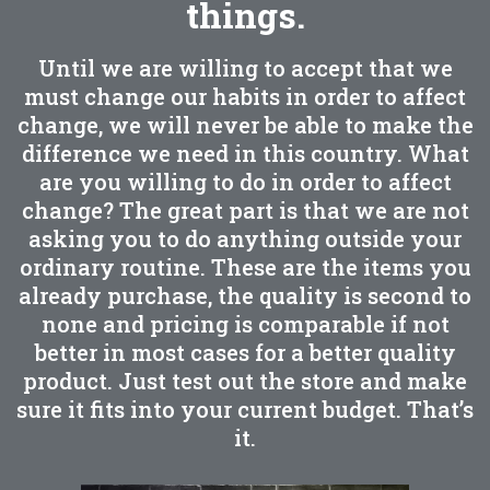
things.
Until we are willing to accept that we
must change our habits in order to affect
change, we will never be able to make the
difference we need in this country. What
are you willing to do in order to affect
change? The great part is that we are not
asking you to do anything outside your
ordinary routine. These are the items you
already purchase, the quality is second to
none and pricing is comparable if not
better in most cases for a better quality
product. Just test out the store and make
sure it fits into your current budget. That’s
it.