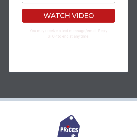
WATCH VIDEO
You may receive a text message/email. Reply
STOP to end at any time.