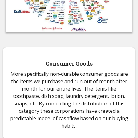
Consumer Goods
More specifically non-durable consumer goods are
the items we purchase and run out of month after
month for our entire lives. The items like
toothpaste, dish soap, laundry detergent, lotion,
soaps, etc. By controlling the distribution of this
category these corporations have created a
predictable model of cashflow based on our buying
habits.