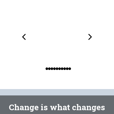
Change is what changes