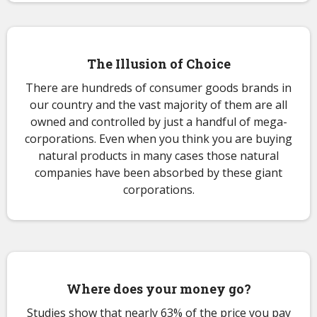
The Illusion of Choice
There are hundreds of consumer goods brands in
our country and the vast majority of them are all
owned and controlled by just a handful of mega-
corporations. Even when you think you are buying
natural products in many cases those natural
companies have been absorbed by these giant
corporations.
Where does your money go?
Studies show that nearly 63% of the price you pay