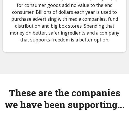
for consumer goods add no value to the end
consumer. Billions of dollars each year is used to
purchase advertising with media companies, fund
distribution and big box stores. Spending that
money on better, safer ingredients and a company
that supports freedom is a better option.
These are the companies
we have been supporting...