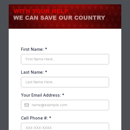
First Name:
*
Last Name:
*
Your Email Address:
*
Cell Phone #:
*