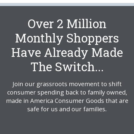
Over 2 Million
Monthly Shoppers
Have Already Made
The Switch...
Join our grassroots movement to shift
consumer spending back to family owned,
made in America Consumer Goods that are
safe for us and our families.