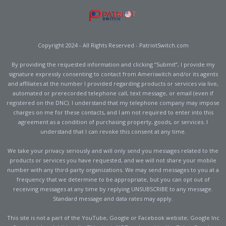
Copyright 2024 - All Rights Reserved - PatriotSwitch.com
By providing the requested information and clicking “Submit”, I provide my
signature expressly consenting to contact from Ameriswitch and/or its agents
and affiliates at the number I provided regarding products or services via live,
automated or prerecorded telephone call, text message, or email (even if
registered on the DNC). I understand that my telephone company may impose
charges on me for these contacts, and I am not required to enter into this
agreement as a condition of purchasing property, goods, or services. I
understand that I can revoke this consent at any time.
We take your privacy seriously and will only send you messages related to the
products or services you have requested, and we will not share your mobile
number with any third-party organizations. We may send messages to you at a
frequency that we determine to be appropriate, but you can opt out of
receiving messages at any time by replying UNSUBSCRIBE to any message.
Standard message and data rates may apply.
This site is not a part of the YouTube, Google or Facebook website; Google Inc