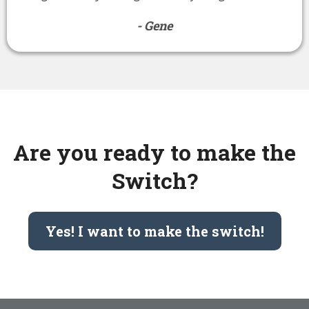
- Gene
Are you ready to make the
Switch?
Yes! I want to make the switch!